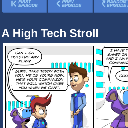
A High Tech Stroll