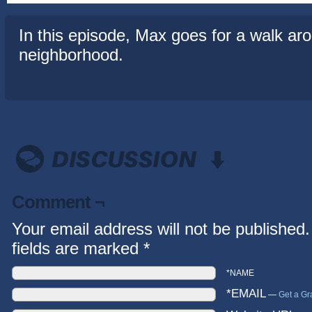
In this episode, Max goes for a walk ar
neighborhood.
Comment ¬
Your email address will not be published.
fields are marked
*
*NAME
*EMAIL
—
Get a Gr