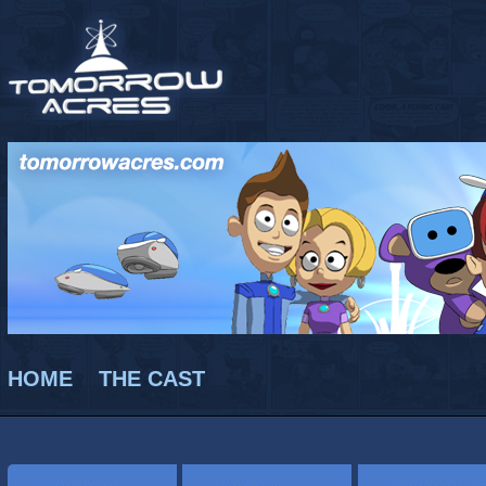
HOME
THE CAST