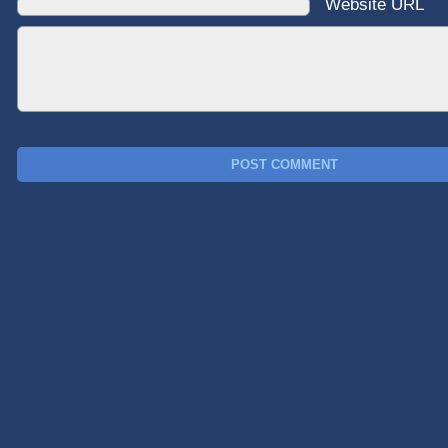
Website URL