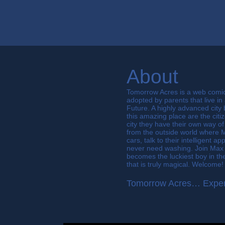
About
Tomorrow Acres is a web comi
adopted by parents that live in
Future. A highly advanced city 
this amazing place are the citi
city they have their own way of 
from the outside world where 
cars, talk to their intelligent 
never need washing. Join Max 
becomes the luckiest boy in the 
that is truly magical. Welcome!
Tomorrow Acres… Exper